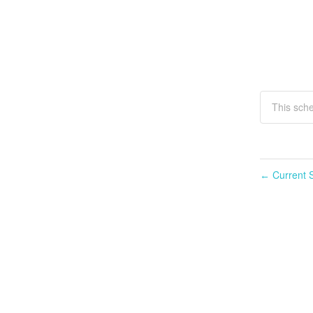
This sche
Current S
←