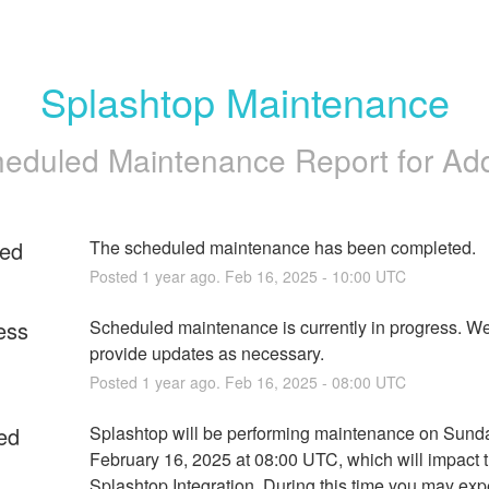
Splashtop Maintenance
eduled Maintenance Report for
Ad
ed
The scheduled maintenance has been completed.
Posted
1
year ago.
Feb
16
,
2025
-
10:00
UTC
ess
Scheduled maintenance is currently in progress. We 
provide updates as necessary.
Posted
1
year ago.
Feb
16
,
2025
-
08:00
UTC
ed
Splashtop will be performing maintenance on Sunda
February 16, 2025 at 08:00 UTC, which will impact t
Splashtop Integration. During this time you may exp