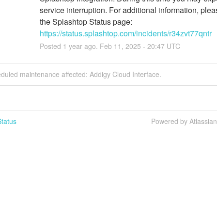
service interruption. For additional information, pleas
the Splashtop Status page: 
https://status.splashtop.com/incidents/r34zvt77qntr
Posted
1
year ago.
Feb
11
,
2025
-
20:47
UTC
duled maintenance affected: Addigy Cloud Interface.
tatus
Powered by Atlassia