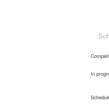
Sch
Complet
In progr
Schedul