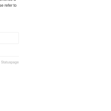
e refer to 
n Statuspage