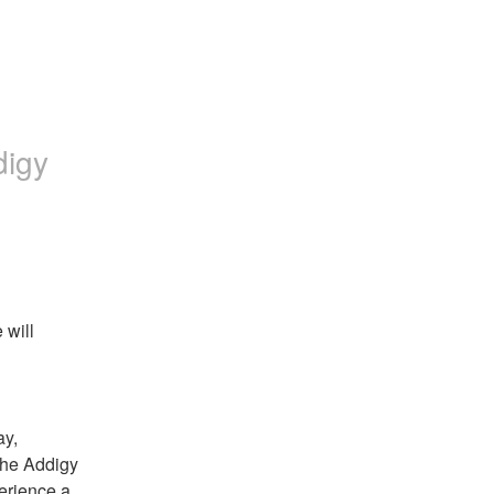
digy
will 
y, 
he Addigy 
erience a 