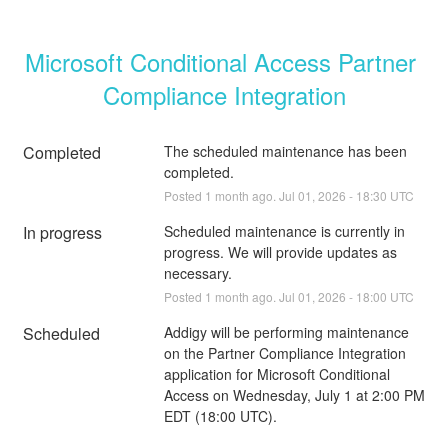
Microsoft Conditional Access Partner 
Compliance Integration
Completed
The scheduled maintenance has been 
completed.
Posted
1
month ago.
Jul
01
,
2026
-
18:30
UTC
In progress
Scheduled maintenance is currently in 
progress. We will provide updates as 
necessary.
Posted
1
month ago.
Jul
01
,
2026
-
18:00
UTC
Scheduled
Addigy will be performing maintenance 
on the Partner Compliance Integration 
application for Microsoft Conditional 
Access on Wednesday, July 1 at 2:00 PM 
EDT (18:00 UTC).