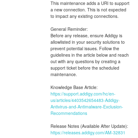
This maintenance adds a URI to support 
a new connection. This is not expected 
to impact any existing connections.
General Reminder:
Before any release, ensure Addigy is 
allowlisted in your security solutions to 
prevent potential issues. Follow the 
guidelines in the article below and reach 
out with any questions by creating a 
support ticket before the scheduled 
maintenance.
Knowledge Base Article:
https://support.addigy.com/hc/en-
us/articles/4403542654483-Addigy-
Antivirus-and-Antimalware-Exclusion-
Recommendations
Release Notes (Available After Update):
https://releases.addigy.com/AM-32831