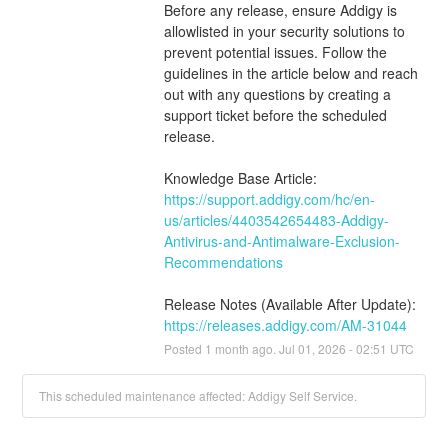
Before any release, ensure Addigy is 
allowlisted in your security solutions to 
prevent potential issues. Follow the 
guidelines in the article below and reach 
out with any questions by creating a 
support ticket before the scheduled 
release.
Knowledge Base Article:
https://support.addigy.com/hc/en-
us/articles/4403542654483-Addigy-
Antivirus-and-Antimalware-Exclusion-
Recommendations
Release Notes (Available After Update):
https://releases.addigy.com/AM-31044
Posted
1
month ago.
Jul
01
,
2026
-
02:51
UTC
This scheduled maintenance affected: Addigy Self Service.