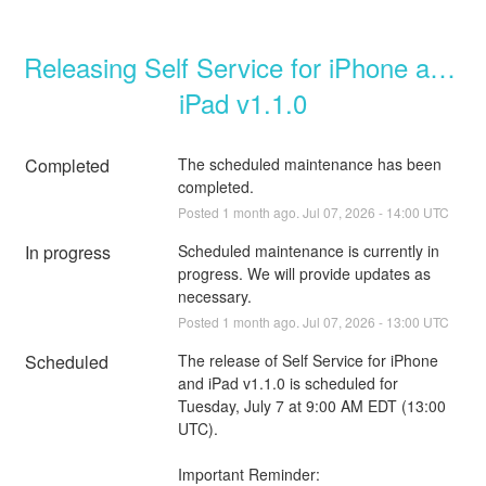
Releasing Self Service for iPhone and 
iPad v1.1.0
Completed
The scheduled maintenance has been 
completed.
Posted
1
month ago.
Jul
07
,
2026
-
14:00
UTC
In progress
Scheduled maintenance is currently in 
progress. We will provide updates as 
necessary.
Posted
1
month ago.
Jul
07
,
2026
-
13:00
UTC
Scheduled
The release of Self Service for iPhone 
and iPad v1.1.0 is scheduled for 
Tuesday, July 7 at 9:00 AM EDT (13:00 
UTC).
Important Reminder: